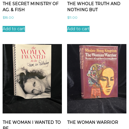
THE SECRET MINISTRY OF
THE WHOLE TRUTH AND
AG. & FISH
NOTHING BUT
$
18.00
$
11.00
Add to cart
Add to cart
THE WOMAN I WANTED TO
THE WOMAN WARRIOR
BE