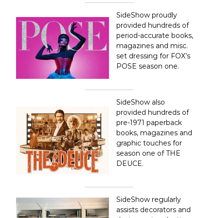
o
s
SideShow proudly
A
provided hundreds of
n
period-accurate books,
g
magazines and misc.
e
l
set dressing for FOX’s
e
POSE season one.
s
,
C
a
SideShow also
l
provided hundreds of
i
pre-1971 paperback
f
books, magazines and
o
r
graphic touches for
n
season one of THE
i
DEUCE.
a
SideShow regularly
assists decorators and