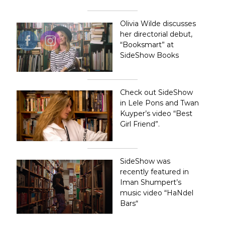
l
e
B
Olivia Wilde discusses
o
her directorial debut,
o
“Booksmart”
at
k
SideShow Books
s
A
r
t
&
Check out SideShow
C
in Lele Pons and Twan
u
Kuyper’s video
“Best
r
Girl Friend”
.
i
o
s
i
SideShow was
t
recently featured in
i
e
Iman Shumpert’s
s
music video “
HaNdel
i
Bars
“
n
L