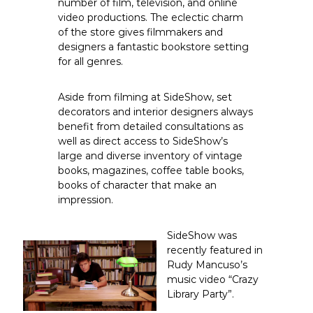
number of film, television, and online
t
f
video productions. The eclectic charm
o
S
of the store gives filmmakers and
r
i
designers a fantastic bookstore setting
d
e
for all genres.
e
.
S
c
h
Aside from filming at SideShow, set
o
o
decorators and interior designers always
w
m
R
benefit from detailed consultations as
a
well as direct access to SideShow’s
r
large and diverse inventory of vintage
e
books, magazines, coffee table books,
a
books of character that make an
n
impression.
d
R
e
SideShow was
m
recently featured in
a
r
Rudy Mancuso’s
k
music video
“Crazy
a
Library Party”
.
b