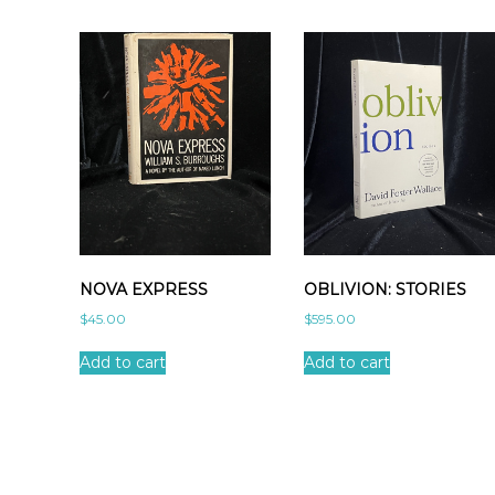
NOVA EXPRESS
OBLIVION: STORIES
$
45.00
$
595.00
Add to cart
Add to cart