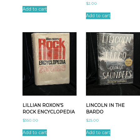
$
2.00
Add to cart
Add to cart
LILLIAN ROXON’S
LINCOLN IN THE
ROCK ENCYCLOPEDIA
BARDO
$
350.00
$
25.00
Add to cart
Add to cart