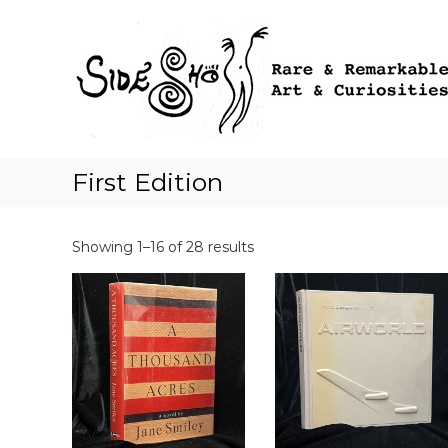
S
k
i
p
t
o
c
o
First Edition
n
t
e
n
Showing 1–16 of 28 results
t