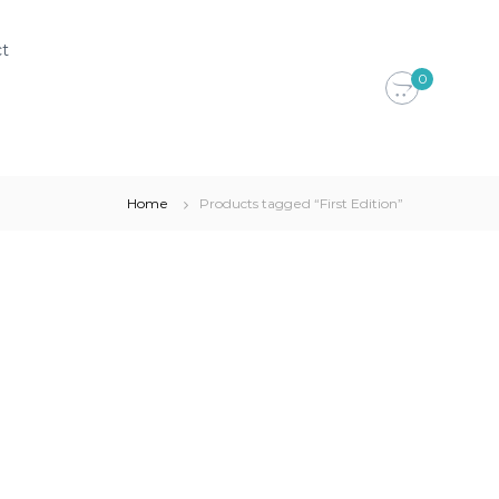
t
0
Home
Products tagged “First Edition”