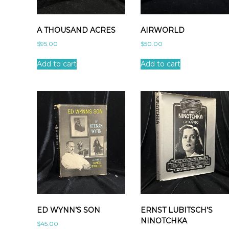
A THOUSAND ACRES
AIRWORLD
$
95.00
$
50.00
Add to cart
Add to cart
ED WYNN’S SON
ERNST LUBITSCH’S
NINOTCHKA
$
45.00