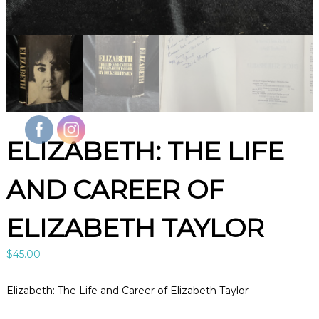
l
e
B
o
o
k
s
A
r
t
&
ELIZABETH: THE LIFE
C
u
r
AND CAREER OF
i
o
s
ELIZABETH TAYLOR
i
t
i
$
45.00
e
s
i
Elizabeth: The Life and Career of Elizabeth Taylor
n
L