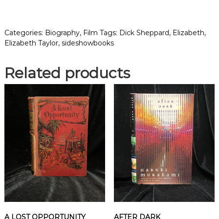
Z
A
B
Categories:
Biography
,
Film
Tags:
Dick Sheppard
,
Elizabeth
,
E
Elizabeth Taylor
,
sideshowbooks
T
H
Related products
:
T
H
E
L
I
F
E
A
N
D
C
A
R
E
A LOST OPPORTUNITY
AFTER DARK