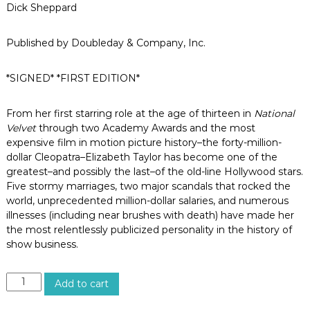
o
Dick Sheppard
s
A
n
Published by Doubleday & Company, Inc.
g
e
*SIGNED* *FIRST EDITION*
l
e
s
From her first starring role at the age of thirteen in
National
,
Velvet
through two Academy Awards and the most
C
a
expensive film in motion picture history–the forty-million-
l
dollar Cleopatra–Elizabeth Taylor has become one of the
i
greatest–and possibly the last–of the old-line Hollywood stars.
f
Five stormy marriages, two major scandals that rocked the
o
world, unprecedented million-dollar salaries, and numerous
r
illnesses (including near brushes with death) have made her
n
i
the most relentlessly publicized personality in the history of
a
show business.
E
Add to cart
L
I