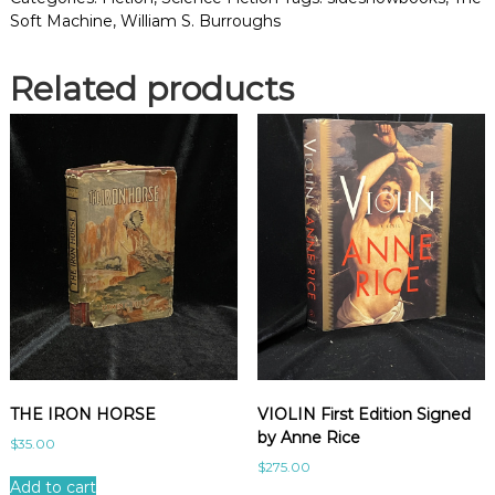
T
Soft Machine
,
William S. Burroughs
M
A
Related products
C
H
I
N
E
q
u
a
n
t
i
t
y
THE IRON HORSE
VIOLIN First Edition Signed
by Anne Rice
$
35.00
$
275.00
Add to cart