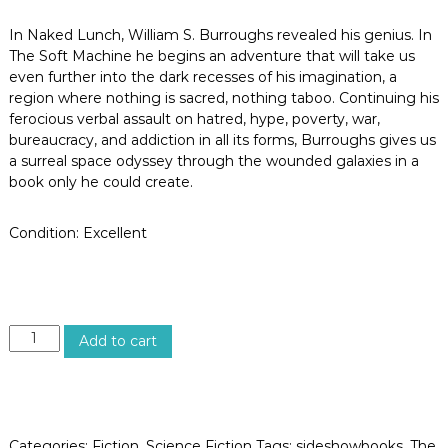
o
s
In Naked Lunch, William S. Burroughs revealed his genius. In
A
The Soft Machine he begins an adventure that will take us
n
even further into the dark recesses of his imagination, a
g
e
region where nothing is sacred, nothing taboo. Continuing his
l
ferocious verbal assault on hatred, hype, poverty, war,
e
bureaucracy, and addiction in all its forms, Burroughs gives us
s
a surreal space odyssey through the wounded galaxies in a
,
book only he could create.
C
a
l
Condition: Excellent
i
f
o
r
n
i
T
Add to cart
a
H
E
S
O
F
Categories:
Fiction
,
Science Fiction
Tags:
sideshowbooks
,
The