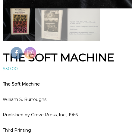
l
e
B
o
o
k
s
A
r
t
THE SOFT MACHINE
&
C
u
$
30.00
r
i
o
The Soft Machine
s
i
t
William S. Burroughs
i
e
Published by Grove Press, Inc., 1966
s
i
n
Third Printing
L