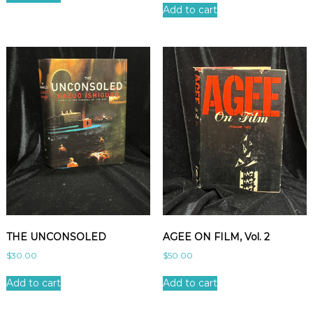
Add to cart
THE UNCONSOLED
AGEE ON FILM, Vol. 2
$
30.00
$
50.00
Add to cart
Add to cart