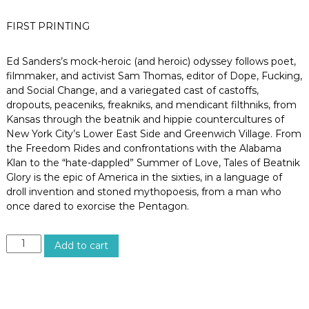
o
s
FIRST PRINTING
A
n
g
Ed Sanders’s mock-heroic (and heroic) odyssey follows poet,
e
filmmaker, and activist Sam Thomas, editor of Dope, Fucking,
l
and Social Change, and a variegated cast of castoffs,
e
s
dropouts, peaceniks, freakniks, and mendicant filthniks, from
,
Kansas through the beatnik and hippie countercultures of
C
New York City’s Lower East Side and Greenwich Village. From
a
the Freedom Rides and confrontations with the Alabama
l
Klan to the “hate-dappled” Summer of Love, Tales of Beatnik
i
Glory is the epic of America in the sixties, in a language of
f
o
droll invention and stoned mythopoesis, from a man who
r
once dared to exorcise the Pentagon.
n
i
a
T
Add to cart
A
L
E
S