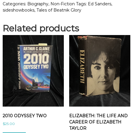
O
Categories:
Biography
,
Non-Fiction
Tags:
Ed Sanders
,
F
sideshowbooks
,
Tales of Beatnik Glory
B
E
Related products
A
T
N
I
K
G
L
O
R
Y
q
u
a
n
t
2010 ODYSSEY TWO
ELIZABETH: THE LIFE AND
i
CAREER OF ELIZABETH
$
25.00
t
TAYLOR
y