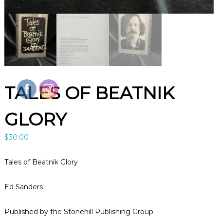
l
e
B
o
o
k
s
A
r
t
TALES OF BEATNIK
&
C
u
GLORY
r
i
o
$
30.00
s
i
t
Tales of Beatnik Glory
i
e
s
Ed Sanders
i
n
Published by the Stonehill Publishing Group
L