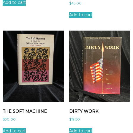
Add to cart
$
45.00
Add to cart
THE SOFT MACHINE
DIRTY WORK
$
30.00
$
19.50
Add to cart
Add to cart